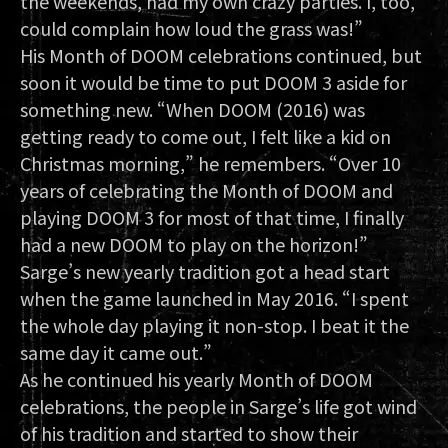
the weekends, had my own crazy parties. I, too,
could complain how loud the grass was!”
His Month of DOOM celebrations continued, but
soon it would be time to put DOOM 3 aside for
something new. “When DOOM (2016) was
getting ready to come out, I felt like a kid on
Christmas morning,” he remembers. “Over 10
years of celebrating the Month of DOOM and
playing DOOM 3 for most of that time, I finally
had a new DOOM to play on the horizon!”
Sarge’s new yearly tradition got a head start
when the game launched in May 2016. “I spent
the whole day playing it non-stop. I beat it the
same day it came out.”
As he continued his yearly Month of DOOM
celebrations, the people in Sarge’s life got wind
of his tradition and started to show their