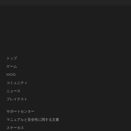
トップ
ゲーム
MOD
コミュニティ
ニュース
プレイテスト
サポートセンター
マニュアルと安全性に関する文書
ステータス