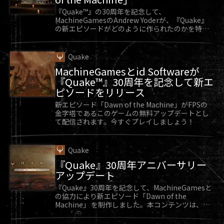
DOOM was always there in some way. It’s helped
『Quake™』の30周年を記念して、
MachineGamesのAndrew Yoderが、『Quake』
me get through some tough moments in my life
の新エピソードがどのように作られたのかを特別
and over time, DOOM became a part of me and
に教えてくれます。
who I am as a person.”
Quake
Sarge reflected on his many DOOM memories,
MachineGamesとid Softwareが
which have made him into who he is today, and
『Quake™』30周年を記念して新エ
ピソードをリリース
continue to impact him into the future. “You
can’t just pick one memory out of 25 years and
新エピソード「Dawn of the Machine」がFPSの
金字塔であるこのゲームの無料アップデートとし
call it your favorite. They all matter.”
て配信されます。今すぐプレイしましょう！
Thank you, Sarge, for taking the time to chat
with us about your fondest DOOM memories! By
Quake
the way, Sarge. We’re sending you a special
『Quake』30周年アニバーサリー
DOOM poster signed by the team at id Software.
アップデート
We think it’ll look great in your collection!
『Quake』30周年を記念して、MachineGamesと
の協力により新エピソード「Dawn of the
Machine」 を制作しました。本コンテンツは、
『Quake』向け無料アップデートとして好評配信
中です。