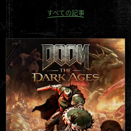
“Never would I have imagined that I would make
すべての記事
it here one day,” Sarge recounts. “I felt like a kid
again.”
Sarge remembers barely being able to sleep,
the thought of the gameplay reveal happening
the next morning. “I just kept tossing and
turning all night in bed unable to sleep like a
restless child on Christmas Eve,” he recalls. The
morning of the reveal, Sarge rushed down to be
the first in line, exhausted and running on
fumes, only awake from a mix of adrenaline and
two energy drinks. After waiting hours to be the
first one in the door, he spotted id Software’s
Studio Director, Tim Willits. “For the first time I
am starstruck,” said Sarge. “He has no idea how
much DOOM means to me.”