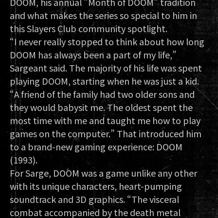
DOOM, his annual "Month of DOOM" tradition
and what makes the series so special to him in
this Slayers Club community spotlight.
“I never really stopped to think about how long
DOOM has always been a part of my life,”
Sargeant said. The majority of his life was spent
playing DOOM, starting when he was just a kid.
“A friend of the family had two older sons and
they would babysit me. The oldest spent the
most time with me and taught me how to play
games on the computer.” That introduced him
to a brand-new gaming experience: DOOM
(1993).
For Sarge, DOOM was a game unlike any other
with its unique characters, heart-pumping
soundtrack and 3D graphics. “The visceral
combat accompanied by the death metal