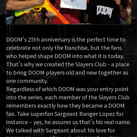
DOOM’s 25th anniversary is the perfect time to
celebrate not only the franchise, but the fans
who helped shape DOOM into what it is today.
That’s why we created the Slayers Club - a place
to bring DOOM players old and new together as
one community.
Regardless of which DOOM was your entry point
into the series, each member of the Slayers Club
remembers exactly how they became a DOOM
fan. Take superfan Sargeant Ranger Lopez for
instance – yes, he assures us that’s his real name.
We talked with Sargeant about his love for