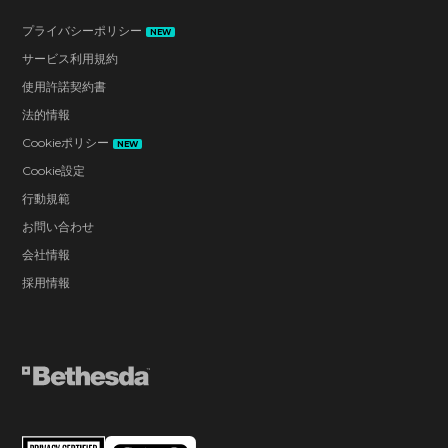
プライバシーポリシー
NEW
サービス利用規約
使用許諾契約書
法的情報
Cookieポリシー
NEW
Cookie設定
行動規範
お問い合わせ
会社情報
採用情報