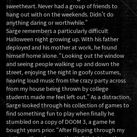
sweetheart. Never had a group of friends to
hang out with on the weekends. Didn’t do
anything daring or worthwhile.”
Sarge remembers a particularly difficult
Halloween night growing up. With his father
deployed and his mother at work, he found
himself home alone. “Looking out the window
and seeing people walking up and down the
street, enjoying the night in goofy costumes,
hearing loud music from the crazy party across
from my house being thrown by college
students made me feel left out.” As a distraction,
Sarge looked through his collection of games to
find something fun to play when finally he
stumbled on a copy of DOOM 3, a game he
bought years prior. “After flipping through my