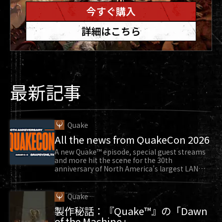
“Well, I’ve got to have a picture of the first
今すぐ購入
person in line to see DOOM Eternal,” Tim said to
詳細はこちら
him. They snapped a photo as Sarge continued
to wait eagerly. Finally, the doors opened.
Sarge found a spot in the front row, positioned
near the stage and the massive video monitors
最新記事
so he could see all the action. “I along with
everyone else roared in excitement. The house
lights went dim and the music was in full effect
and building up, the bass was thumping in until
Quake
All the news from QuakeCon 2026
the DOOM Eternal logo finally appeared roaring
with the now iconic guitar solo and faded away
A new Quake™ episode, special guest streams
and more hit the scene for the 30th
revealing a world that has forever changed my
anniversary of North America’s largest LAN
party.
life.”
The gameplay reveal of DOOM Eternal brought
Quake
back a flood of emotions for Sarge. “All the fun I
製作秘話：『Quake™』の「Dawn
had and all the friends I made, then and now,
of the Machine」