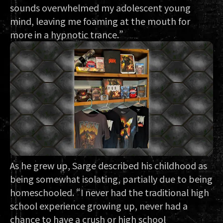
sounds overwhelmed my adolescent young
mind, leaving me foaming at the mouth for
more in a hypnotic trance.”
As he grew up, Sarge described his childhood as
being somewhat isolating, partially due to being
homeschooled. “I never had the traditional high
school experience growing up, never had a
chance to have a crush or high school