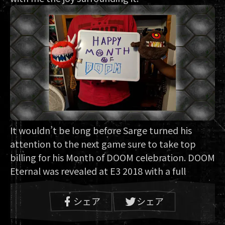
It wouldn’t be long before Sarge turned his
attention to the next game sure to take top
billing for his Month of DOOM celebration. DOOM
Eternal was revealed at E3 2018 with a full
gameplay reveal slated for QuakeCon just a few
months after. “Something inside me told me to
シェア
シェア
make the journey,” said Sarge. He booked his
flight to Texas and made it to his first QuakeCon.