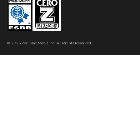
© 2026 ZeniMax Media Inc. All Rights Reserved.