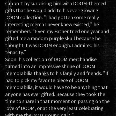
support by surprising him with DOOM-themed
gifts that he would add to his ever-growing
DOOM collection. “I had gotten some really
interesting merch I never knew existed,” he
remembers. “Even my Father tried one year and
gifted me a random purple skull because he
thought it was DOOM enough. I admired his
tenacity.”
Soon, his collection of DOOM merchandise
turned into an impressive shrine of DOOM
memorabilia thanks to his family and friends. “If I
had to pick my favorite piece of DOOM
memorabilia, it would have to be anything that
anyone has ever gifted. Because they took the
time to share in that moment on passing on the
love of DOOM, or at the very least celebrating
with me the joy surrounding it.”