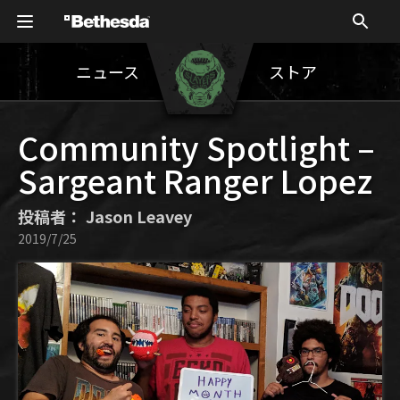
ニュース
ストア
Community Spotlight –
Sargeant Ranger Lopez
投稿者： Jason Leavey
2019/7/25