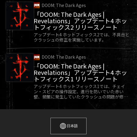
DOOM: The Dark Ages
「DOOM: The Dark Ages |
Revelations」アップデート4 ホッ
トフィックス2 リリースノート
アップデート4 ホットフィックス2では、不具合と
クラッシュの修正を実施しています。
DOOM: The Dark Ages
「DOOM: The Dark Ages |
Revelations」アップデート4 ホッ
トフィックス1 リリースノート
アップデート4 ホットフィックス1では、チェイ
ン・スピアの操作設定、進行を防いでいた赤い
壁、頻繁に発生していたクラッシュの問題が修正
されています。
日本語