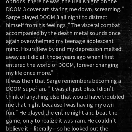
options, there he was, the Hell Knight on the
DOOM 3 cover art staring me down, screaming.”
Sarge played DOOM 3 all night to distract
himself from his feelings. “The visceral combat
accompanied by the death metal sounds once
again overwhelmed my teenage adolescent
mind. Hours flew by and my depression melted
away as it did all those years ago when I first
entered the world of DOOM, forever changing
my life once more.”
It was then that Sarge remembers becoming a
DOOM superfan. “It was all just bliss. I didn’t
think of anything else that would have troubled
me that night because I was having my own
fun.” He played the entire night and beat the
game, only to realize it was 7am. He couldn’t
believe it – literally – so he looked out the