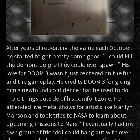
After years of repeating the game each October,
he started to get pretty damn good. “I could kill
the demons before they could ever spawn.” His
love for DOOM 3 wasn’t just centered on the fun
and the gameplay. He credits DOOM 3 for giving
him a newfound confidence that he used to do
more things outside of his comfort zone. He
attended live metal shows for artists like Marilyn
Manson and took trips to NASA to learn about
upcoming missions to Mars. “I eventually had my
own group of friends I could hang out with over