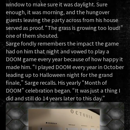
window to make sure it was daylight. Sure
enough, it was morning, and the hungover
guests leaving the party across from his house
served as proof. “The grass is growing too loud!”
one of them shouted.
Sarge fondly remembers the impact the game
had on him that night and vowed to play a
DOOM game every year because of how happy it
made him. “I played DOOM every year in October
leading up to Halloween night for the grand
finale,” Sarge recalls. His yearly “Month of
DOOM” celebration began. “It was just a thing I
did and still do 14 years later to this day.”