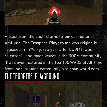
A blast from the past returns to join our roster of
Add-ons!
The Troopers’ Playground
was originally
released in 1996 - just a year after DOOM II was
released! - and made waves in the DOOM community.
It was even featured in the Top 100 WADS of All Time
from long-running community site doomworld.com.
THE TROOPERS’ PLAYGROUND