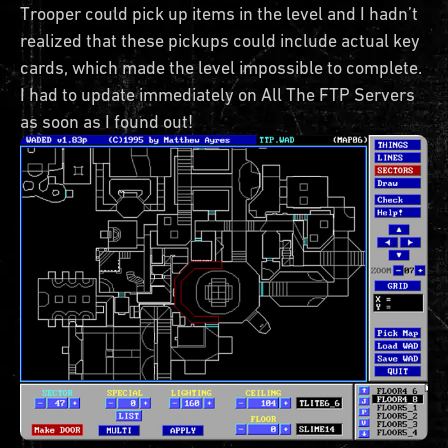
Trooper could pick up items in the level and I hadn’t
realized that these pickups could include actual key
cards, which made the level impossible to complete.
I had to update immediately on All The FTP Servers
as soon as I found out!