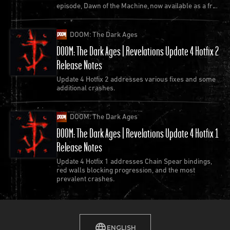
episode, Dawn of the Machine, now available as a free
work with both DOOM and Quake?
update to Quake.
MW: Over the years I’ve spoken extensively about all
DOOM: The Dark Ages
the things that DOOM can teach us about combat,
DOOM: The Dark Ages | Revelations Update 4 Hotfix 2
level and game design, and I think all of those
Release Notes
lessons still apply to modern game design. If you’re
Update 4 Hotfix 2 addresses various fixes and some
making maps for DOOM today, I suggest checking
additional crashes.
out my GDC talk, “
Decisions That Matter: Meaningful
Choice in Level and Game Design
” and internalizing
DOOM: The Dark Ages
concepts like Orthogonal Unit Differentiation that I
DOOM: The Dark Ages | Revelations Update 4 Hotfix 1
present in that talk.
Release Notes
To quote from one of the slides, “Here's something
Update 4 Hotfix 1 addresses Chain Spear bindings,
that you figure out after playing DOOM for a long
red walls blocking progression, and the most
time: the enemies and weapons in this game are
prevalent crashes.
finely tuned to interact across multiple axes. What at
first looks like a visceral, barely controllable (and
simplistic) fight for survival is actually a complex
ENGLISH