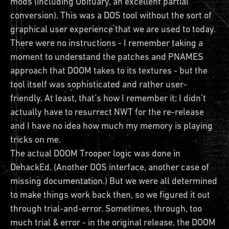
mods (including Obituary, an excellent partial
conversion). This was a DOS tool without the sort of
graphical user experience that we are used to today.
There were no instructions - I remember taking a
moment to understand the patches and PNAMES
approach that DOOM takes to its textures - but the
tool itself was sophisticated and rather user-
friendly. At least, that’s how I remember it; I didn’t
actually have to resurrect NWT for the re-release
and I have no idea how much my memory is playing
tricks on me.
The actual DOOM Trooper logic was done in
DehackEd. (Another DOS interface, another case of
missing documentation.) But we were all determined
to make things work back then, so we figured it out
through trial-and-error. Sometimes, through, too
much trial & error - in the original release, the DOOM