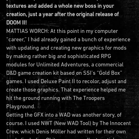
textures and added a whole new boss in your
creation, just a year after the original release of
DOOM II!
MATTIAS WORCH: At this point in my computer
“career,” I had already gained a bunch of experience
with updating and creating new graphics for mods
by making rather big and sophisticated RPG
modules for Unlimited Adventures, a commercial
D&D game creation kit based on SSI’s “Gold Box”
games. I used Deluxe Paint II to recolor, adjust and
create those graphics. That experience helped me
hit the ground running with The Troopers
Playground.
Getting the GFX into a WAD was another story, of
course. I used NWT (New WAD Tool) by The Innocent
Crew, which Denis Möller had written for their own