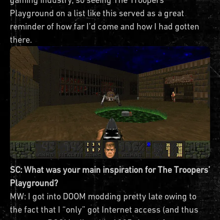
Playground on a list like this served as a great
reminder of how far I’d come and how I had gotten
there.
SC: What was your main inspiration for The Troopers’
Playground?
MW: I got into DOOM modding pretty late owing to
the fact that I “only” got Internet access (and thus