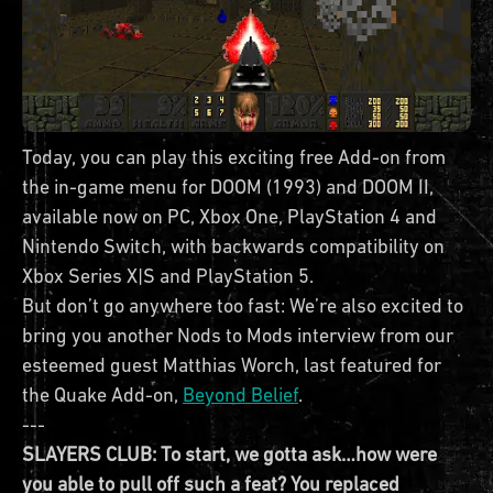
Today, you can play this exciting free Add-on from
the in-game menu for DOOM (1993) and DOOM II,
available now on PC, Xbox One, PlayStation 4 and
Nintendo Switch, with backwards compatibility on
Xbox Series X|S and PlayStation 5.
But don’t go anywhere too fast: We’re also excited to
bring you another Nods to Mods interview from our
esteemed guest Matthias Worch, last featured for
the Quake Add-on,
Beyond Belief
.
---
SLAYERS CLUB: To start, we gotta ask…how were
you able to pull off such a feat? You replaced