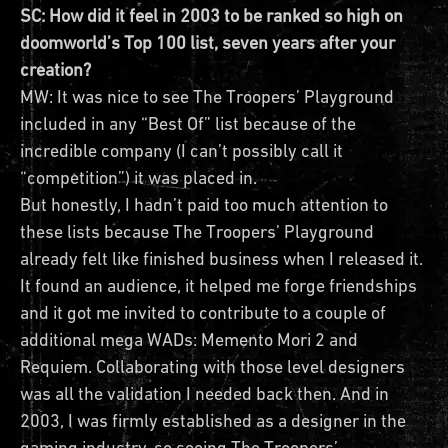
SC: How did it feel in 2003 to be ranked so high on
doomworld’s Top 100 list, seven years after your
creation?
MW: It was nice to see The Troopers’ Playground
included in any “Best Of” list because of the
incredible company (I can’t possibly call it
“competition”) it was placed in.
But honestly, I hadn’t paid too much attention to
these lists because The Troopers’ Playground
already felt like finished business when I released it.
It found an audience, it helped me forge friendships
and it got me invited to contribute to a couple of
additional mega WADs: Memento Mori 2 and
Requiem. Collaborating with those level designers
was all the validation I needed back then. And in
2003, I was firmly established as a designer in the
gaming industry, so seeing The Troopers’