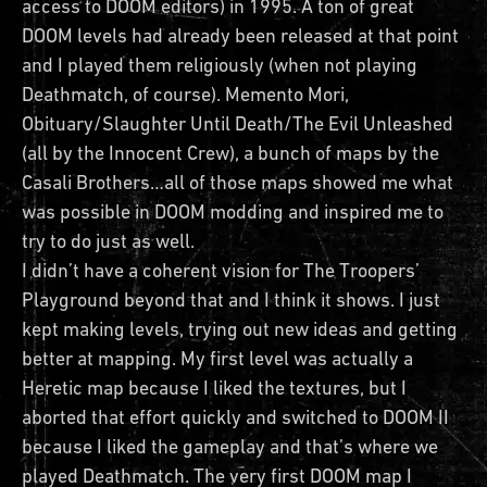
access to DOOM editors) in 1995. A ton of great
DOOM levels had already been released at that point
and I played them religiously (when not playing
Deathmatch, of course). Memento Mori,
Obituary/Slaughter Until Death/The Evil Unleashed
(all by the Innocent Crew), a bunch of maps by the
Casali Brothers…all of those maps showed me what
was possible in DOOM modding and inspired me to
try to do just as well.
I didn’t have a coherent vision for The Troopers’
Playground beyond that and I think it shows. I just
kept making levels, trying out new ideas and getting
better at mapping. My first level was actually a
Heretic map because I liked the textures, but I
aborted that effort quickly and switched to DOOM II
because I liked the gameplay and that’s where we
played Deathmatch. The very first DOOM map I