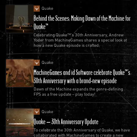
them over 25 years later, that they would be
Quake
included in an official DOOM release or that he’d be
Behind the Scenes: Making Dawn of the Machine for
able to use these modern releases to have his own
Quake™
kids play “that old stuff.”
Celebrating Quake™’s 30th Anniversary, Andrew
Yoder from MachineGames shares a special look at
how a new Quake episode is crafted.
Quake
MachineGames and id Software celebrate Quake™’s
30th Anniversary with a brand-new episode
Dawn of the Machine expands the genre-defining
FPS as a free update – play today!
Quake
Quake – 30th Anniversary Update
To celebrate the 30th Anniversary of Quake, we have
SC: Do you have any advice for modders looking to
collaborated with MachineGames to create a new