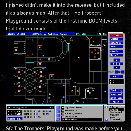
finished didn’t make it into the release, but I included
it as a bonus map. After that, The Troopers’
Playground consists of the first nine DOOM levels
that I’d ever made.
SC: The Troopers’ Playground was made before you