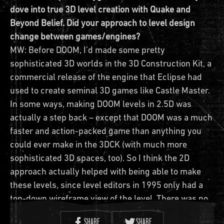
dove into true 3D level creation with Quake and
Beyond Belief. Did your approach to level design
change between games/engines?
MW: Before DOOM, I’d made some pretty
sophisticated 3D worlds in the 3D Construction Kit, a
commercial release of the engine that Eclipse had
used to create seminal 3D games like Castle Master.
In some ways, making DOOM levels in 2.5D was
actually a step back – except that DOOM was a much
faster and action-packed game than anything you
could ever make in the 3DCK (with much more
sophisticated 3D spaces, too). So I think the 2D
approach actually helped with being able to make
these levels, since level editors in 1995 only had a
top-down wireframe view of the level. There was no
3D viewport, just that 2D view from which you had to
SHARE
SHARE