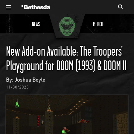
NEWS
MERCH
New Add-on Available: The Troopers’
Playground for DOOM (1993) & DOOM II
By: Joshua Boyle
11/30/2023