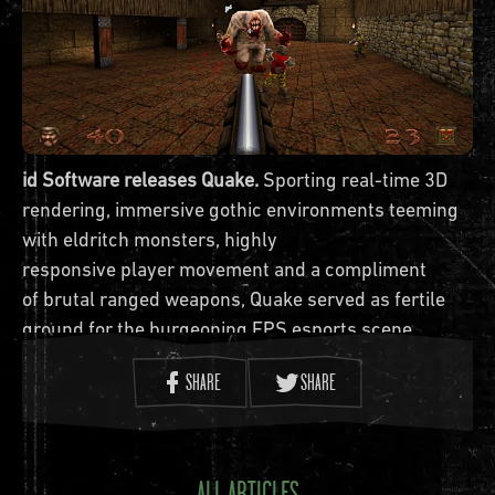
id Software releases Quake.
Sporting real-time 3D
rendering, immersive gothic environments teeming
with eldritch monsters, highly
responsive player movement and a compliment
of brutal ranged weapons, Quake served as fertile
ground for the burgeoning FPS esports scene.
Jump back into the otherworldly
SHARE
SHARE
‘scapes of
Quake
in the official rerelease, available
now on modern platforms
ALL ARTICLES