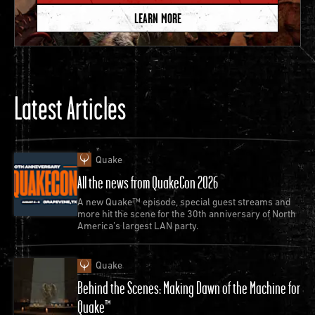
LEARN MORE
Latest Articles
id Software releases Quake II.
This ambitious sequel
unveils id Software’s idTech 3 engine alongside a
Quake
full story campaign introducing the Strogg, the alien
All the news from QuakeCon 2026
menace that would continue to threaten the Quake
A new Quake™ episode, special guest streams and
universe in Raven Software’s Quake 4 (2005) and
more hit the scene for the 30th anniversary of North
America’s largest LAN party.
Splash Damage’s Enemy Territory: Quake
Wars (2007).
Quake
Blast through the campaign, team up with friends
Behind the Scenes: Making Dawn of the Machine for
or battle it out online in the
Quake™