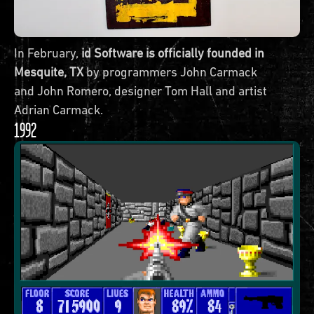
In February,
id Software is officially founded in
Mesquite, TX
by programmers John Carmack
and John Romero, designer Tom Hall and artist
Adrian Carmack.
1992