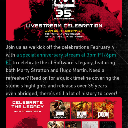
Join us as we kick off the celebrations February 4
with
a special anniversary stream at 3pm PT/6pm
ET
to celebrate the id Software’s legacy, featuring
both Marty Stratton and Hugo Martin. Need a
refresher? Read on for a quick timeline covering the
studio’s highlights and releases over 35 years –
even abridged, there’s still a lot of history to cover!