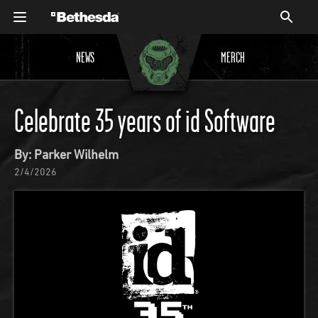
NEWS
MERCH
Celebrate 35 years of id Software
By: Parker Wilhelm
2/4/2026