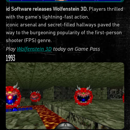
id Software releases Wolfenstein 3D.
Players thrilled
with the game’s lightning-fast action,
iconic arsenal and secret-filled hallways paved the
way to the burgeoning popularity of the first-person
shooter (FPS) genre.
Play
Wolfenstein 3D
today on Game Pass
1993