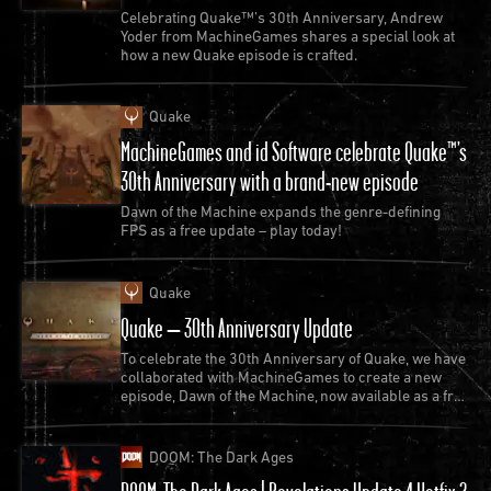
official rerelease of
Quake II
on modern platforms
Celebrating Quake™’s 30th Anniversary, Andrew
today
Yoder from MachineGames shares a special look at
how a new Quake episode is crafted.
Quake
MachineGames and id Software celebrate Quake™’s
30th Anniversary with a brand-new episode
Dawn of the Machine expands the genre-defining
FPS as a free update – play today!
Quake
Quake – 30th Anniversary Update
Also in 1997, Midway Games releases
DOOM
To celebrate the 30th Anniversary of Quake, we have
64
. Developed under id Software’s supervision, the
collaborated with MachineGames to create a new
game used a customized version of DOOM (1993)’s
episode, Dawn of the Machine, now available as a free
update to Quake.
engine along with original demon and weapon
sprites.
DOOM: The Dark Ages
Originally exclusive for the Nintendo 64 console,