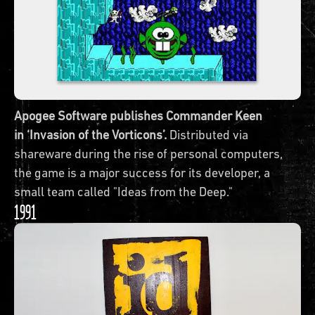
Apogee Software publishes Commander Keen
in ‘Invasion of the Vorticons’.
Distributed via
shareware during the rise of personal computers,
the game is a major success for its developer, a
small team called "Ideas from the Deep."
1991