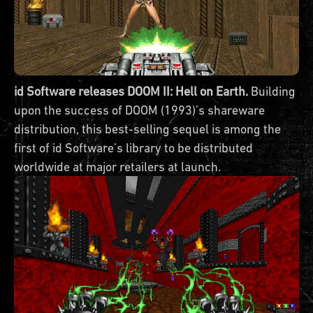
id Software releases DOOM II: Hell on Earth.
Building
upon the success of DOOM (1993)’s shareware
distribution, this best-selling sequel is among the
first of id Software’s library to be distributed
worldwide at major retailers at launch.