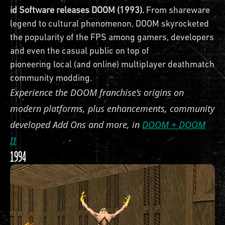
id Software releases DOOM (1993).
From shareware
legend to cultural phenomenon, DOOM skyrocketed
the popularity of the FPS among gamers, developers
and even the casual public on top of
pioneering local (and online) multiplayer deathmatches
community modding.
Experience the DOOM franchise’s origins on
modern platforms, plus enhancements, community
developed Add Ons and more, in
DOOM + DOOM
II
1994