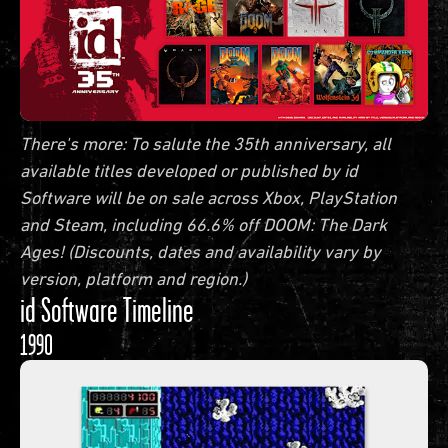
There's more: To salute the 35th anniversary, all
available titles developed or published by id
Software will be on sale across Xbox, PlayStation
and Steam, including 66.6% off DOOM: The Dark
Ages! (Discounts, dates and availability vary by
version, platform and region.)
id Software Timeline
1990