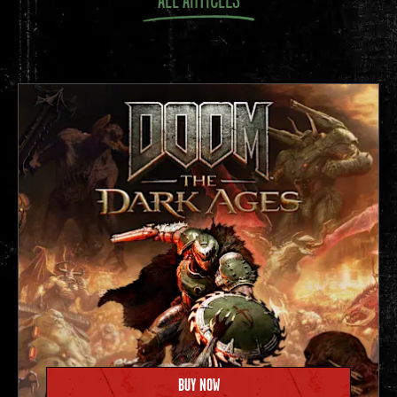
Later that year, dozens of gamers flock to a hotel in
Garland, Texas for a bring-your-own-computer
gathering
and Quake tournament. To this day,
QuakeCon
attracts
thousands of fans each year for North America’s
longest-running LAN party.
1997
BUY NOW