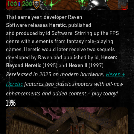
That same year, developer Raven
Software releases
Heretic
, published
and produced by id Software. Stirring up the FPS
genre with elements from fantasy role-playing
games, Heretic would later receive two sequels
developed by Raven and published by id,
Hexen:
Beyond Heretic
(1995) and
Hexen II
(1997).
Rereleased in 2025 on modern hardware,
Hexen +
Heretic
features two classic shooters with all-new
enhancements and added content – play today!
1996