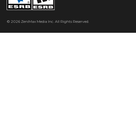
console owners – without any cartridges, plug-ins or
compact discs!
2007
© 2026 ZeniMax Media Inc. All Rights Reserved.
id Software is honored with a Technology Emmy
for