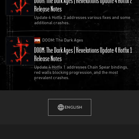
DOOM: The Dark Ages | Revelations Update 4 Hotfix 2
players can experience
DOOM 64
on Game Pass,
Release Notes
Xbox One, PlayStation 4, Nintendo Switch and PC
Update 4 Hotfix 2 addresses various fixes and some
additional crashes.
1999
DOOM: The Dark Ages
DOOM: The Dark Ages | Revelations Update 4 Hotfix 1
Release Notes
Update 4 Hotfix 1 addresses Chain Spear bindings,
red walls blocking progression, and the most
prevalent crashes.
ENGLISH
id Software releases Quake III Arena.
Focused