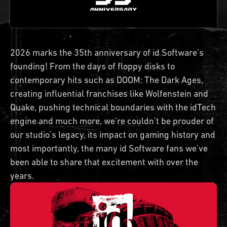
2026 marks the 35th anniversary of id Software’s
founding! From the days of floppy disks to
contemporary hits such as DOOM: The Dark Ages,
creating influential franchises like Wolfenstein and
Quake, pushing technical boundaries with the idTech
engine and much more, we’re couldn’t be prouder of
our studio’s legacy, its impact on gaming history and
most importantly, the many id Software fans we’ve
been able to share that excitement with over the
years.