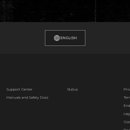
ENGLISH
Support Center
Status
Pri
Manuals and Safety Docs
Ter
End
Leg
Coo
Do 