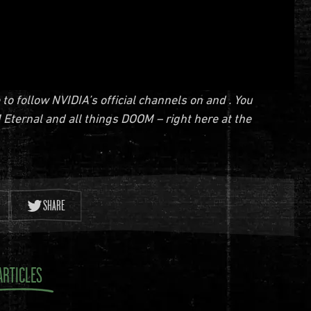
 follow NVIDIA’s official channels on and . You
 Eternal and all things DOOM – right here at the
SHARE
ARTICLES