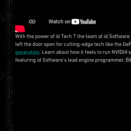
With the power of id Tech 7 the team at id Softwar
left the door open for cutting-edge tech like the G
generation
. Learn about how it feels to run NVIDIA’
featuring id Software’s lead engine programmer, Bi