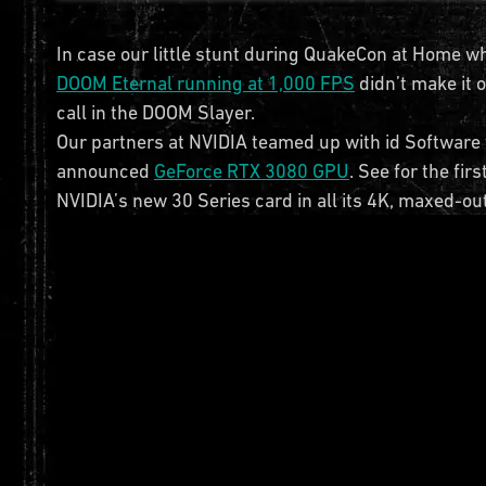
In case our little stunt during QuakeCon at Home w
DOOM Eternal running at 1,000 FPS
didn’t make it 
call in the DOOM Slayer.
Our partners at NVIDIA teamed up with id Software t
announced
GeForce RTX 3080 GPU
. See for the fi
NVIDIA’s new 30 Series card in all its 4K, maxed-out