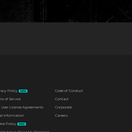
vacy Policy
Code of Conduct
NEW
ms of Service
Contact
 User License Agreements
Corporate
al Information
Careers
kie Policy
NEW
Not Sell or Share My Personal