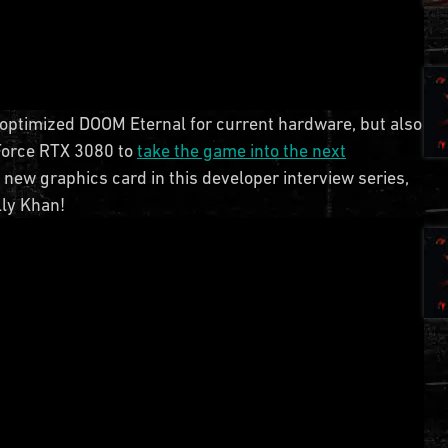
e optimized DOOM Eternal for current hardware, but also
eForce RTX 3080 to
take the game into the next
s new graphics card in this developer interview series,
lly Khan!