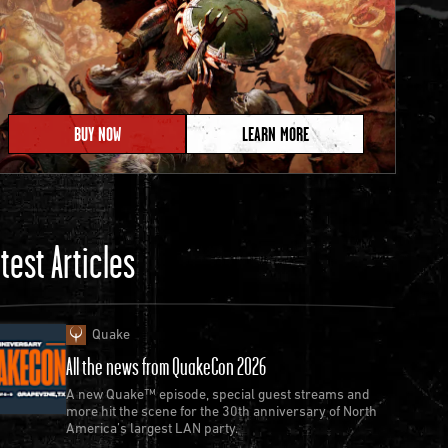
BUY NOW
LEARN MORE
test Articles
Quake
All the news from QuakeCon 2026
A new Quake™ episode, special guest streams and
more hit the scene for the 30th anniversary of North
America’s largest LAN party.