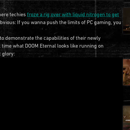
here techies
froze a rig over with liquid nitrogen to get
obvious: If you wanna push the limits of PC gaming, you
o demonstrate the capabilities of their newly
rst time what DOOM Eternal looks like running on
 glory: