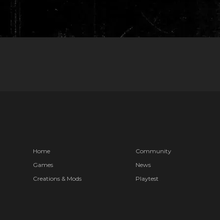
Home
Community
Games
News
Creations & Mods
Playtest