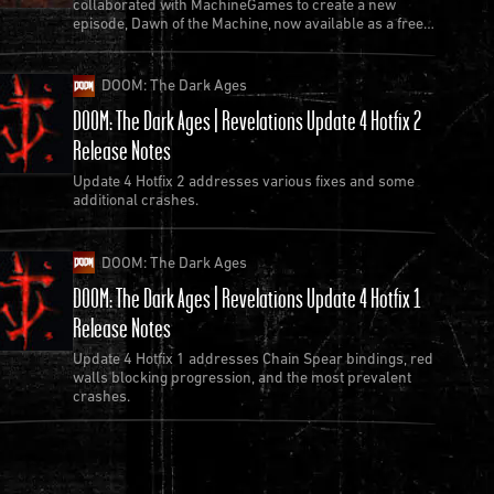
collaborated with MachineGames to create a new
episode, Dawn of the Machine, now available as a free
update to Quake.
DOOM: The Dark Ages
DOOM: The Dark Ages | Revelations Update 4 Hotfix 2
Release Notes
Update 4 Hotfix 2 addresses various fixes and some
additional crashes.
DOOM: The Dark Ages
DOOM: The Dark Ages | Revelations Update 4 Hotfix 1
Release Notes
Update 4 Hotfix 1 addresses Chain Spear bindings, red
walls blocking progression, and the most prevalent
crashes.