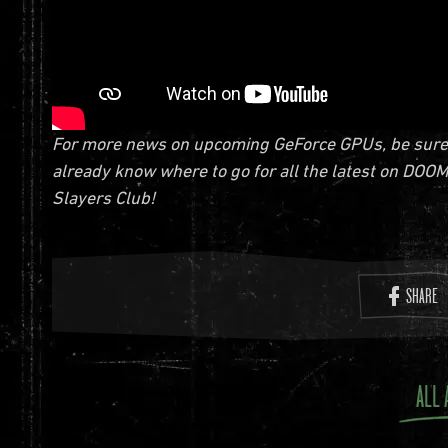
For more news on upcoming GeForce GPUs, be sure to
already know where to go for all the latest on DOOM
Slayers Club!
SHARE
ALL 