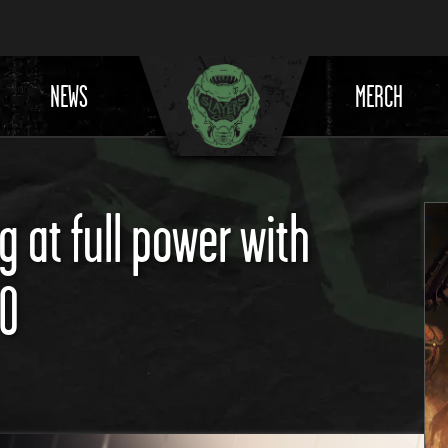
NEWS
MERCH
 at full power with
80