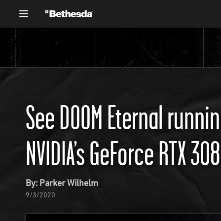
See DOOM Eternal running
NVIDIA’s GeForce RTX 30
By: Parker Wilhelm
9/3/2020