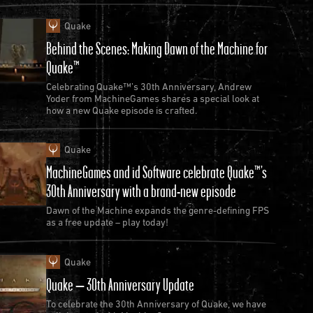
Quake
Behind the Scenes: Making Dawn of the Machine for
Quake™
Celebrating Quake™’s 30th Anniversary, Andrew
Yoder from MachineGames shares a special look at
how a new Quake episode is crafted.
Quake
MachineGames and id Software celebrate Quake™’s
30th Anniversary with a brand-new episode
Dawn of the Machine expands the genre-defining FPS
as a free update – play today!
Quake
Quake – 30th Anniversary Update
To celebrate the 30th Anniversary of Quake, we have