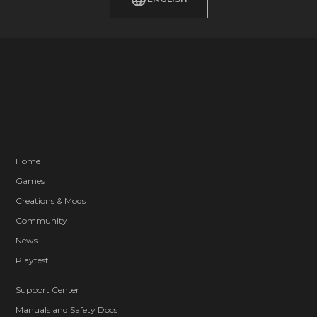
Home
Games
Creations & Mods
Community
News
Playtest
Support Center
Manuals and Safety Docs