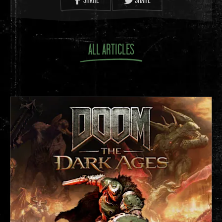
ALL ARTICLES