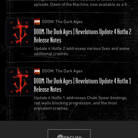
episode, Dawn of the Machine, now available as a free
update to Quake.
DOOM: The Dark Ages
DOOM: The Dark Ages | Revelations Update 4 Hotfix 2
Release Notes
Update 4 Hotfix 2 addresses various fixes and some
additional crashes.
DOOM: The Dark Ages
DOOM: The Dark Ages | Revelations Update 4 Hotfix 1
Release Notes
Update 4 Hotfix 1 addresses Chain Spear bindings,
red walls blocking progression, and the most
prevalent crashes.
ENGLISH