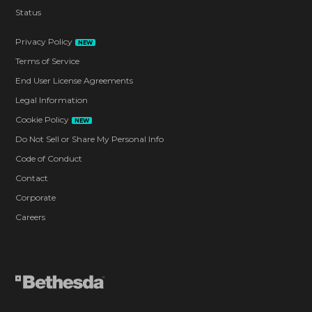
Status
Privacy Policy
NEW
Terms of Service
End User License Agreements
Legal Information
Cookie Policy
NEW
Do Not Sell or Share My Personal Info
Code of Conduct
Contact
Corporate
Careers