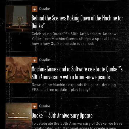
Quake
Behind the Scenes: Making Dawn of the Machine for
Quake™
Celebrating Quake™’s 30th Anniversary, Andrew
Yoder from MachineGames shares a special look at
how a new Quake episode is crafted.
Quake
MachineGames and id Software celebrate Quake™’s
30th Anniversary with a brand-new episode
Dawn of the Machine expands the genre-defining
FPS as a free update – play today!
Quake
Quake – 30th Anniversary Update
To celebrate the 30th Anniversary of Quake, we have
collaborated with MachineGames to create a new