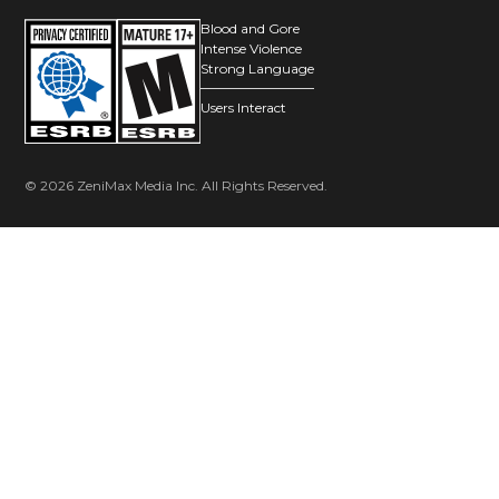
Blood and Gore
Intense Violence
Strong Language
Users Interact
© 2026 ZeniMax Media Inc. All Rights Reserved.