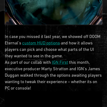
In case you missed it last year, we showed off DOOM
Eternal’s
custom HUD options
and how it allows
players can pick and choose what parts of the UI
they wanted to see in the game.
As part of our collab with
IGN First
this month,
executive producer Marty Stratton and IGN’s James
Duggan walked through the options awaiting players
wanting to tweak their experience – whether its on
PC or console!