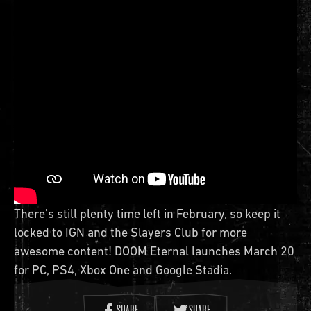
There’s still plenty time left in February, so keep it
locked to IGN and the Slayers Club for more
awesome content! DOOM Eternal launches March 20
for PC, PS4, Xbox One and Google Stadia.
SHARE
SHARE