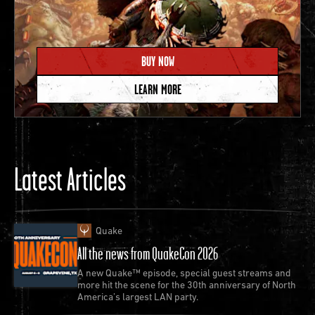
BUY NOW
LEARN MORE
Latest Articles
Quake
All the news from QuakeCon 2026
A new Quake™ episode, special guest streams and
more hit the scene for the 30th anniversary of North
America’s largest LAN party.