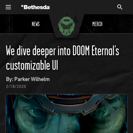
NEWS
MERCH
We dive deeper into DOOM Eternal’s
customizable UI
By: Parker Wilhelm
2/18/2020