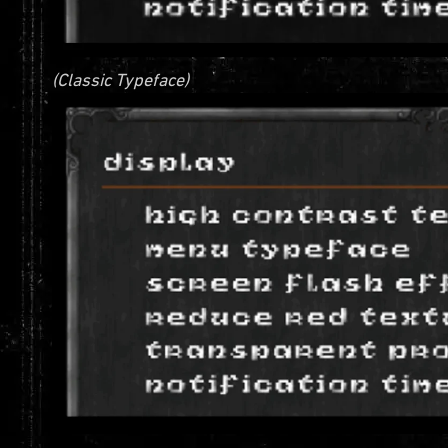
(Classic Typeface)