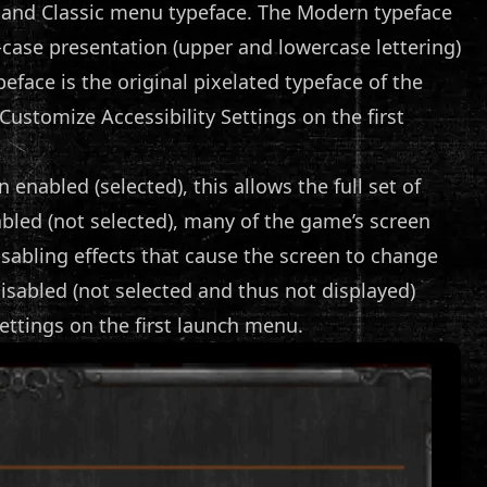
and Classic menu typeface. The Modern typeface
ed-case presentation (upper and lowercase lettering)
eface is the original pixelated typeface of the
ustomize Accessibility Settings on the first
 enabled (selected), this allows the full set of
abled (not selected), many of the game’s screen
disabling effects that cause the screen to change
disabled (not selected and thus not displayed)
ettings on the first launch menu.