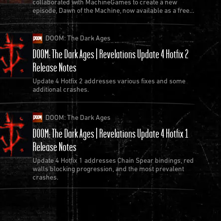
collaborated with MachineGames to create a new
episode, Dawn of the Machine, now available as a free
update to Quake.
DOOM: The Dark Ages
DOOM: The Dark Ages | Revelations Update 4 Hotfix 2
Release Notes
Update 4 Hotfix 2 addresses various fixes and some
additional crashes.
DOOM: The Dark Ages
DOOM: The Dark Ages | Revelations Update 4 Hotfix 1
Release Notes
Update 4 Hotfix 1 addresses Chain Spear bindings, red
walls blocking progression, and the most prevalent
crashes.