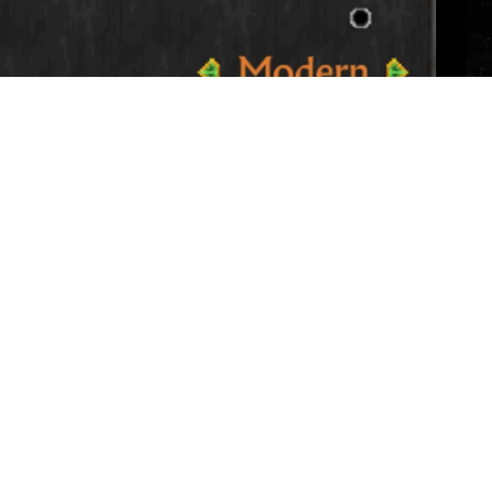
ng recolors solid red textures to reduce the
ting is enabled (and thus red textures are
ity settings on the first menu.