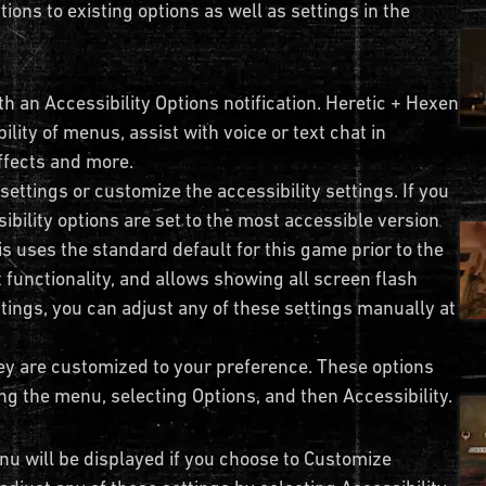
tions to existing options as well as settings in the
th an Accessibility Options notification. Heretic + Hexen
ility of menus, assist with voice or text chat in
effects and more.
 settings or customize the accessibility settings. If you
ibility options are set to the most accessible version
is uses the standard default for this game prior to the
at functionality, and allows showing all screen flash
ttings, you can adjust any of these settings manually at
ey are customized to your preference. These options
ng the menu, selecting Options, and then Accessibility.
nu will be displayed if you choose to Customize