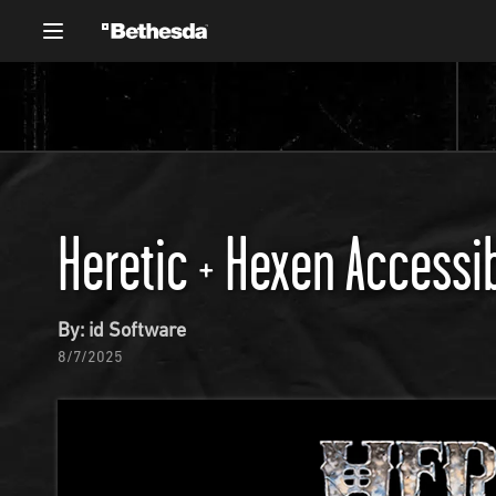
Heretic + Hexen Accessib
By: id Software
8/7/2025