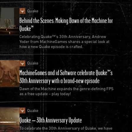
Quake
Behind the Scenes: Making Dawn of the Machine for
Quake™
Celebrating Quake™’s 30th Anniversary, Andrew
Yoder from MachineGames shares a special look at
how a new Quake episode is crafted.
Quake
MachineGames and id Software celebrate Quake™’s
30th Anniversary with a brand-new episode
Dawn of the Machine expands the genre-defining FPS
as a free update – play today!
Quake
Quake – 30th Anniversary Update
To celebrate the 30th Anniversary of Quake, we have