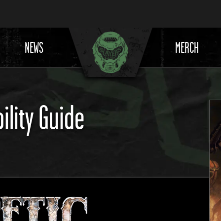
NEWS
MERCH
ility Guide