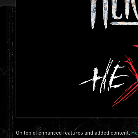
On top of enhanced features and added content,
He