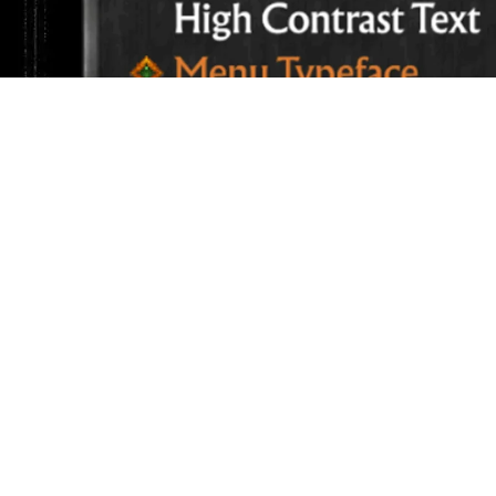
Reduce Red Textures – When enabled, this setti
amount of intense reds on the screen. This set
recolored) when choosing customize accessibil