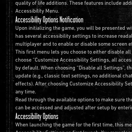
quality of life additions. These features include addi
Accessibility Menu.
Accessibility Options Notification
Upon initializing the game, you will be presented wi
has several accessibility settings to increase readab
multiplayer and to enable or disable some screen 
This first menu lets you choose to either disable all
choose “Customize Accessibility Settings, all access
by default. When choosing “Disable all Settings”, th
update (e.g., classic text settings, no additional ch
effects). After choosing Customize Accessibility Se
any time.
Read through the available options to make sure th
can be accessed and adjusted after setup by enteri
Accessibility Options
When launching the game for the first time, this me