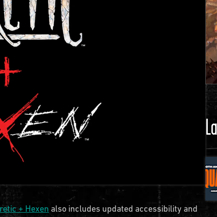
La
retic + Hexen
also includes updated accessibility and