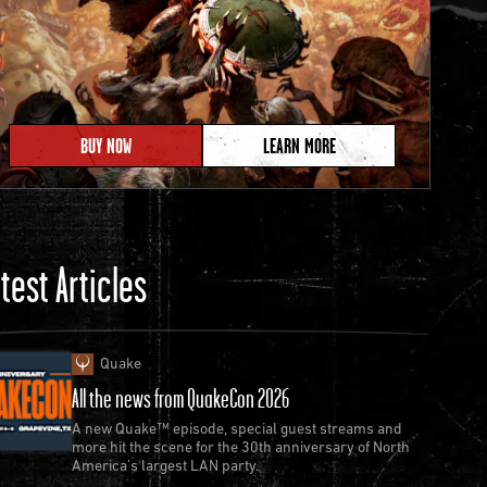
BUY NOW
LEARN MORE
test Articles
Quake
All the news from QuakeCon 2026
A new Quake™ episode, special guest streams and
more hit the scene for the 30th anniversary of North
America’s largest LAN party.