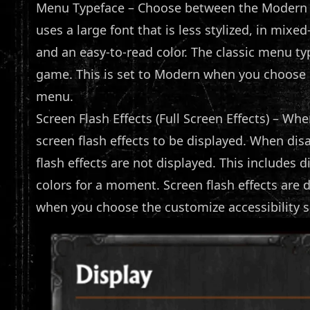
Menu Typeface – Choose between the Modern 
uses a large font that is less stylized, in mix
and an easy-to-read color. The classic menu typ
game. This is set to Modern when you choose C
menu.
Screen Flash Effects (Full Screen Effects) – When
screen flash effects to be displayed. When dis
flash effects are not displayed. This includes 
colors for a moment. Screen flash effects are 
when you choose the customize accessibility s