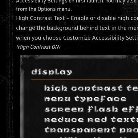
Accessibility Settings on first launch. You may also
from the Options menu.
High Contrast Text – Enable or disable high co
change the background behind text in the menu
when you choose Customize Accessibility Sett
(High Contrast ON)