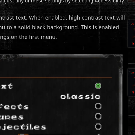
 adjust any of these settings by selecting Accessibility
ntrast text. When enabled, high contrast text will
 to a solid black background. This is enabled
ings on the first menu.